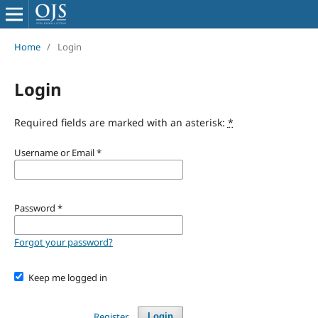
Home
/
Login
Login
Required fields are marked with an asterisk:
*
Username or Email
*
Password
*
Forgot your password?
Keep me logged in
Register
Login