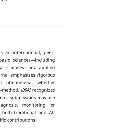
is an international, peer-
basic sciences—including
cal sciences—and applied
urnal emphasizes rigorous
eal phenomena, whether
ed-method.
JBSAI
recognizes
cement. Submissions may use
agnosis, monitoring, or
 both traditional and AI-
fic contributions.