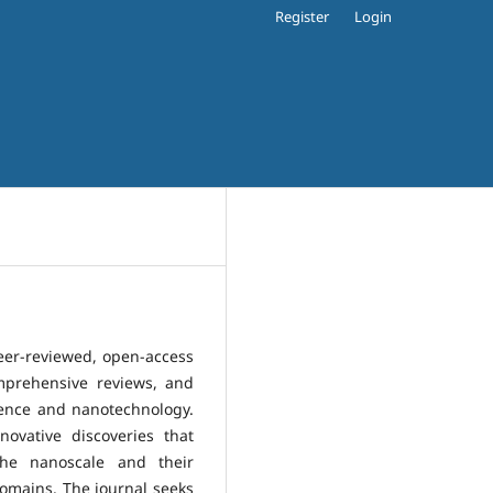
Register
Login
eer-reviewed, open-access
omprehensive reviews, and
ience and nanotechnology.
ovative discoveries that
he nanoscale and their
 domains. The journal seeks