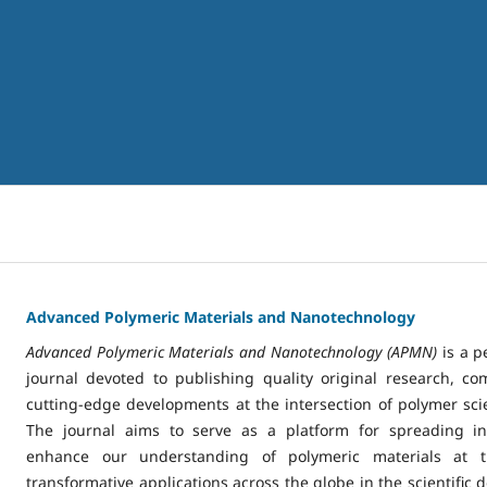
Advanced Polymeric Materials and Nanotechnology
Advanced Polymeric Materials and Nanotechnology (APMN)
is a p
journal devoted to publishing quality original research, c
cutting-edge developments at the intersection of polymer sc
The journal aims to serve as a platform for spreading inn
enhance our understanding of polymeric materials at t
transformative applications across the globe in the scientific