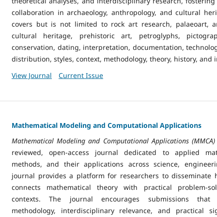
theoretical analyses, and interdisciplinary research, foster
collaboration in archaeology, anthropology, and cultural her
covers but is not limited to rock art research, palaeoart, a
cultural heritage, prehistoric art, petroglyphs, pictogr
conservation, dating, interpretation, documentation, technolo
distribution, styles, context, methodology, theory, history, and 
View Journal
Current Issue
Mathematical Modeling and Computational Applications
Mathematical Modeling and Computational Applications (MMCA)
reviewed, open-access journal dedicated to applied mat
methods, and their applications across science, engineer
journal provides a platform for researchers to disseminate h
connects mathematical theory with practical problem-solv
contexts. The journal encourages submissions that 
methodology, interdisciplinary relevance, and practical si