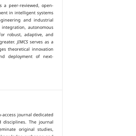
s a peer-reviewed, open-
nt in intelligent systems
gineering and industrial
l integration, autonomous
or robust, adaptive, and
greater.
JIMCS
serves as a
ges theoretical innovation
and deployment of next-
n-access journal dedicated
 disciplines. The journal
minate original studies,