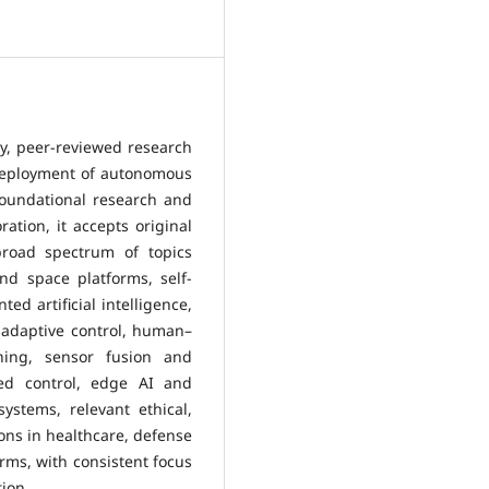
ty, peer-reviewed research
 deployment of autonomous
foundational research and
ration, it accepts original
broad spectrum of topics
nd space platforms, self-
ed artificial intelligence,
 adaptive control, human–
ning, sensor fusion and
ized control, edge AI and
ystems, relevant ethical,
ions in healthcare, defense
orms, with consistent focus
tion.