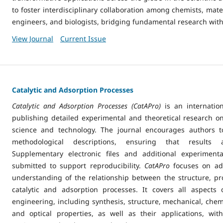
to foster interdisciplinary collaboration among chemists, materi
engineers, and biologists, bridging fundamental research with
View Journal
Current Issue
Catalytic and Adsorption Processes
Catalytic and Adsorption Processes (CatAPro)
is an internation
publishing detailed experimental and theoretical research on
science and technology. The journal encourages authors 
methodological descriptions, ensuring that results a
Supplementary electronic files and additional experiment
submitted to support reproducibility.
CatAPro
focuses on ad
understanding of the relationship between the structure, pro
catalytic and adsorption processes. It covers all aspects
engineering, including synthesis, structure, mechanical, chemi
and optical properties, as well as their applications, wi