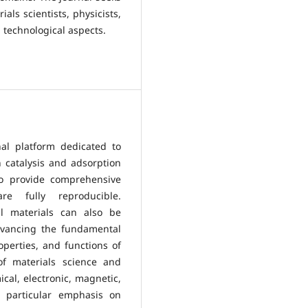
als scientists, physicists,
 technological aspects.
al platform dedicated to
 catalysis and adsorption
to provide comprehensive
re fully reproducible.
al materials can also be
vancing the fundamental
perties, and functions of
 of materials science and
cal, electronic, magnetic,
th particular emphasis on