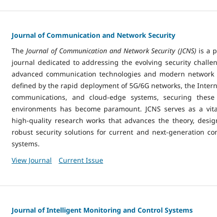
Journal of Communication and Network Security
The
Journal of Communication and Network Security (JCNS)
is a 
journal dedicated to addressing the evolving security challen
advanced communication technologies and modern network in
defined by the rapid deployment of 5G/6G networks, the Internet
communications, and cloud-edge systems, securing these 
environments has become paramount. JCNS serves as a vital
high-quality research works that advances the theory, desi
robust security solutions for current and next-generation 
systems.
View Journal
Current Issue
Journal of Intelligent Monitoring and Control Systems