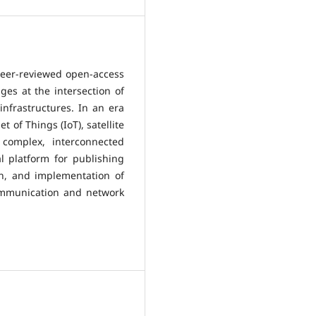
peer-reviewed open-access
ges at the intersection of
frastructures. In an era
 of Things (IoT), satellite
complex, interconnected
 platform for publishing
gn, and implementation of
communication and network