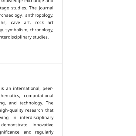
ing knowledge exchange and
itage studies. The journal
rchaeology, anthropology,
aphs, cave art, rock art
gy, symbolism, chronology,
interdisciplinary studies.
is an international, peer-
hematics, computational
ing, and technology. The
igh-quality research that
ing in interdisciplinary
demonstrate innovative
gnificance, and regularly