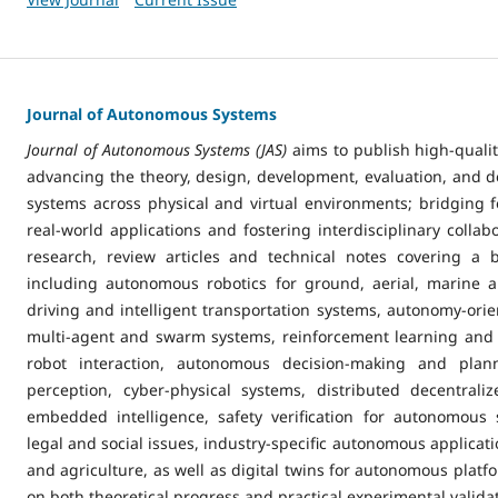
Journal of Autonomous Systems
Journal of Autonomous Systems (JAS)
aims to publish high-quali
advancing the theory, design, development, evaluation, and
systems across physical and virtual environments; bridging 
real-world applications and fostering interdisciplinary collabo
research, review articles and technical notes covering a 
including autonomous robotics for ground, aerial, marine a
driving and intelligent transportation systems, autonomy-orient
multi-agent and swarm systems, reinforcement learning and
robot interaction, autonomous decision-making and plan
perception, cyber-physical systems, distributed decentral
embedded intelligence, safety verification for autonomous s
legal and social issues, industry-specific autonomous applicat
and agriculture, as well as digital twins for autonomous platf
on both theoretical progress and practical experimental valida