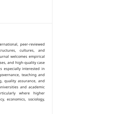
ernational, peer-reviewed
ructures, cultures, and
ournal welcomes empirical
yses, and high-quality case
is especially interested in
 governance, teaching and
g, quality assurance, and
universities and academic
rticularly where higher
y, economics, sociology,