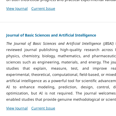
View Journal
Current Issue
Journal of Basic Sciences and Artificial Intelligence
The Journal of Basic Sciences and Artificial Intelligence (JBSAI)
reviewed journal publishing high-quality research across 
physics, chemistry, biology, mathematics, and pharmaceuti
sciences such as engineering, materials, and energy. The jo
studies that explain, measure, test, and improve r
experimental, theoretical, computational, field-based, or mix
artificial intelligence as a powerful tool for scientific advan
AI to enhance modeling, prediction, design, control, di
optimization, but AI is not required. The journal welcomes
enabled studies that provide genuine methodological or scienti
View Journal
Current Issue