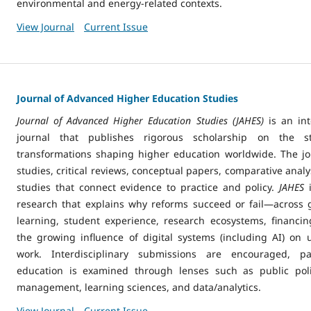
environmental and energy-related contexts.
View Journal
Current Issue
Journal of Advanced Higher Education Studies
Journal of Advanced Higher Education Studies (JAHES)
is an int
journal that publishes rigorous scholarship on the st
transformations shaping higher education worldwide. The j
studies, critical reviews, conceptual papers, comparative anal
studies that connect evidence to practice and policy.
JAHES
research that explains why reforms succeed or fail—across
learning, student experience, research ecosystems, financin
the growing influence of digital systems (including AI) on 
work. Interdisciplinary submissions are encouraged, pa
education is examined through lenses such as public polic
management, learning sciences, and data/analytics.
View Journal
Current Issue