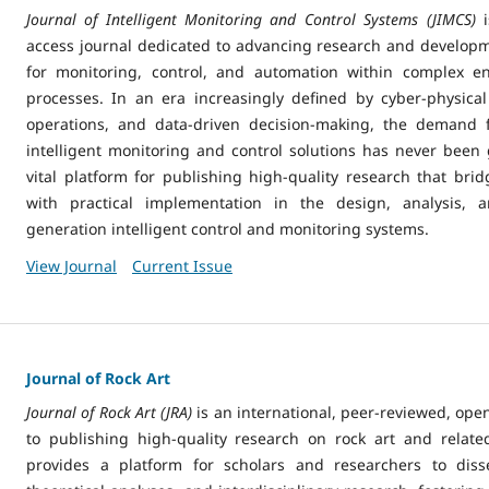
Journal of Intelligent Monitoring and Control Systems (JIMCS)
i
access journal dedicated to advancing research and developme
for monitoring, control, and automation within complex en
processes. In an era increasingly defined by cyber-physica
operations, and data-driven decision-making, the demand f
intelligent monitoring and control solutions has never been 
vital platform for publishing high-quality research that brid
with practical implementation in the design, analysis, 
generation intelligent control and monitoring systems.
View Journal
Current Issue
Journal of Rock Art
Journal of Rock Art (JRA)
is an international, peer-reviewed, ope
to publishing high-quality research on rock art and related
provides a platform for scholars and researchers to disse