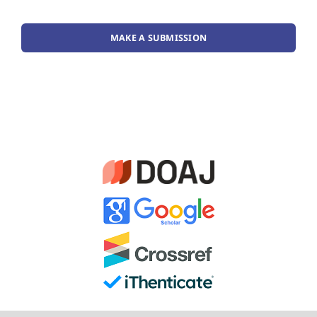
MAKE A SUBMISSION
Guideline for Authors
Publishing Ethics