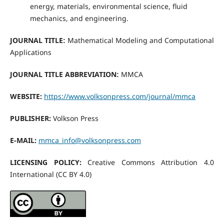
energy, materials, environmental science, fluid
mechanics, and engineering.
JOURNAL TITLE
Mathematical Modeling and Computational
:
Applications
JOURNAL TITLE ABBREVIATION
MMCA
:
WEBSITE
:
https://www.volksonpress.com/journal/mmca
PUBLISHER:
Volkson Press
E-MAIL:
mmca_info@volksonpress.com
LICENSING POLICY:
Creative Commons Attribution 4.0
International (CC BY 4.0)