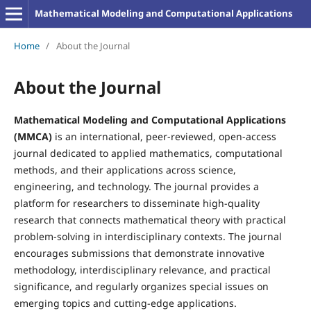
Mathematical Modeling and Computational Applications
Home
/
About the Journal
About the Journal
Mathematical Modeling and Computational Applications
(MMCA)
is an international, peer-reviewed, open-access
journal dedicated to applied mathematics, computational
methods, and their applications across science,
engineering, and technology. The journal provides a
platform for researchers to disseminate high-quality
research that connects mathematical theory with practical
problem-solving in interdisciplinary contexts. The journal
encourages submissions that demonstrate innovative
methodology, interdisciplinary relevance, and practical
significance, and regularly organizes special issues on
emerging topics and cutting-edge applications.