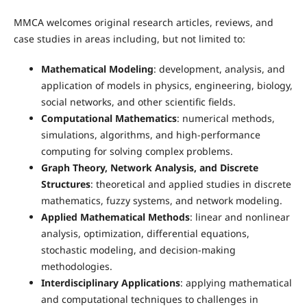
MMCA welcomes original research articles, reviews, and
case studies in areas including, but not limited to:
Mathematical Modeling
: development, analysis, and
application of models in physics, engineering, biology,
social networks, and other scientific fields.
Computational Mathematics
: numerical methods,
simulations, algorithms, and high-performance
computing for solving complex problems.
Graph Theory, Network Analysis, and Discrete
Structures
: theoretical and applied studies in discrete
mathematics, fuzzy systems, and network modeling.
Applied Mathematical Methods
: linear and nonlinear
analysis, optimization, differential equations,
stochastic modeling, and decision-making
methodologies.
Interdisciplinary Applications
: applying mathematical
and computational techniques to challenges in